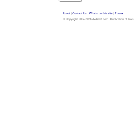
About
|
Contact Us
|
What's on this site
|
Forum
© Copyright 2004-2026 dvdloc8.com. Duplication of links or