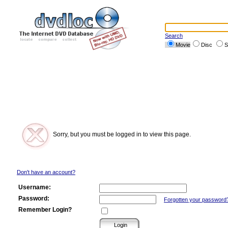
Search
Movie
Disc
S
Sorry, but you must be logged in to view this page.
Don't have an account?
Username:
Password:
Forgotten your password
Remember Login?