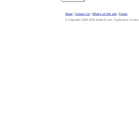
About
|
Contact Us
|
What's on this site
|
Forum
© Copyright 2004-2026 dvdloc8.com. Duplication of links or