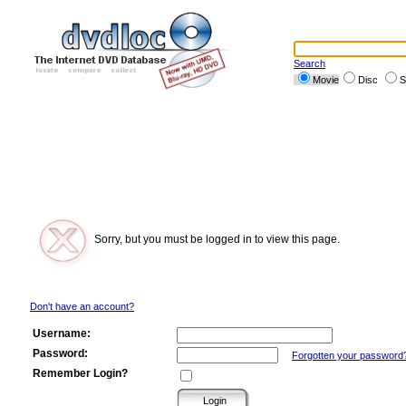
Search
Movie
Disc
S
Sorry, but you must be logged in to view this page.
Don't have an account?
Username:
Password:
Forgotten your password
Remember Login?