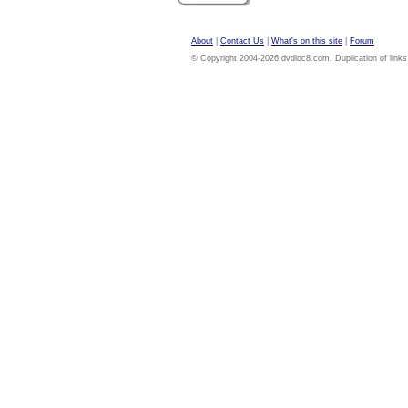
About
|
Contact Us
|
What's on this site
|
Forum
© Copyright 2004-2026 dvdloc8.com. Duplication of links or