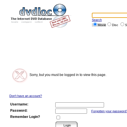
Search
Movie
Disc
S
Sorry, but you must be logged in to view this page.
Don't have an account?
Username:
Password:
Forgotten your password
Remember Login?