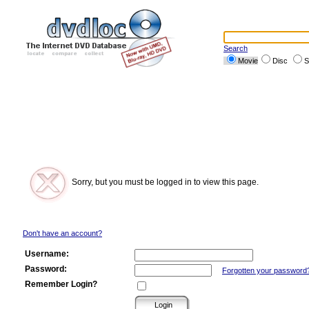
Search
Movie
Disc
S
Sorry, but you must be logged in to view this page.
Don't have an account?
Username:
Password:
Forgotten your password
Remember Login?