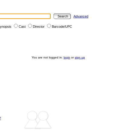
Advanced
ynopsis
Cast
Director
Barcode/UPC
You are not logged in:
login
or
sign up
?