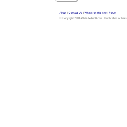
About
|
Contact Us
|
What's on this site
|
Forum
© Copyright 2004-2026 dvdloc8.com. Duplication of links or