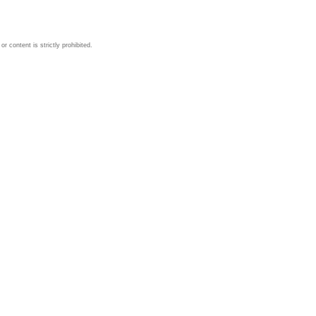
 content is strictly prohibited.