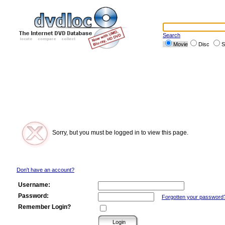
Search
Movie
Disc
S
Sorry, but you must be logged in to view this page.
Don't have an account?
Username:
Password:
Forgotten your password
Remember Login?