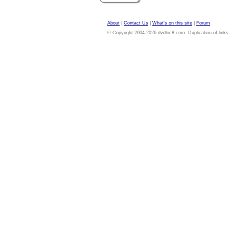
About
|
Contact Us
|
What's on this site
|
Forum
© Copyright 2004-2026 dvdloc8.com. Duplication of links or