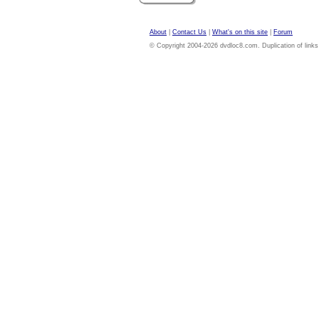
About
|
Contact Us
|
What's on this site
|
Forum
© Copyright 2004-2026 dvdloc8.com. Duplication of links or