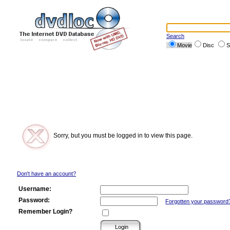
Search
Movie
Disc
S
Sorry, but you must be logged in to view this page.
Don't have an account?
Username:
Password:
Forgotten your password
Remember Login?