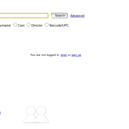
Advanced
ynopsis
Cast
Director
Barcode/UPC
You are not logged in:
login
or
sign up
?