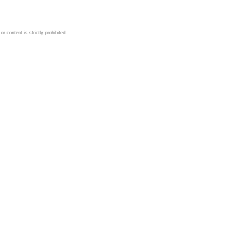
 content is strictly prohibited.