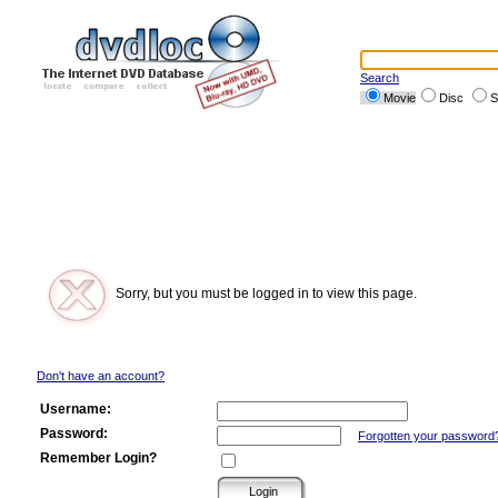
Search
Movie
Disc
S
Sorry, but you must be logged in to view this page.
Don't have an account?
Username:
Password:
Forgotten your password
Remember Login?