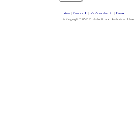
About
|
Contact Us
|
What's on this site
|
Forum
© Copyright 2004-2026 dvdloc8.com. Duplication of links or