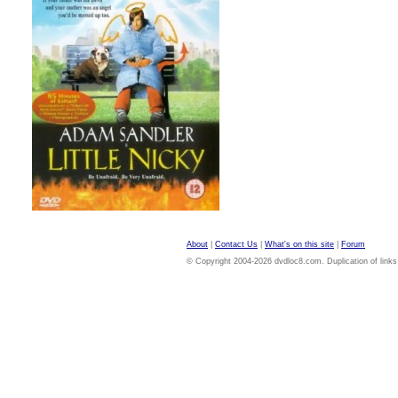
About
|
Contact Us
|
What's on this site
|
Forum
© Copyright 2004-2026 dvdloc8.com. Duplication of links or