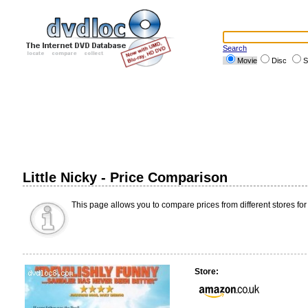
Search
Movie
Disc
S
Little Nicky - Price Comparison
This page allows you to compare prices from different stores for
Store: