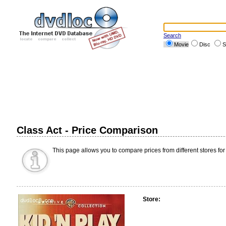
Search
Movie
Disc
S
Class Act - Price Comparison
This page allows you to compare prices from different stores for
Store: