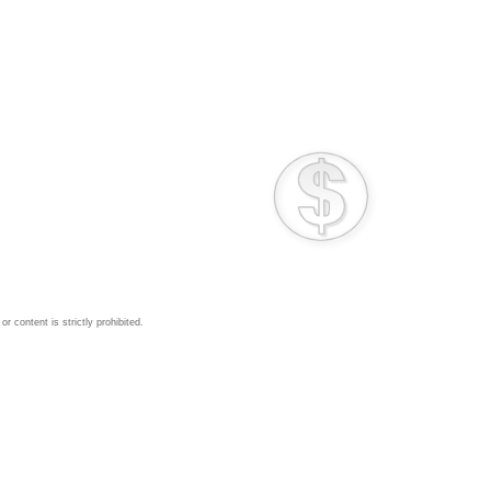
 content is strictly prohibited.