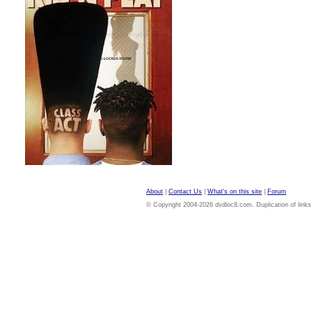
About
|
Contact Us
|
What's on this site
|
Forum
© Copyright 2004-2026 dvdloc8.com. Duplication of links or