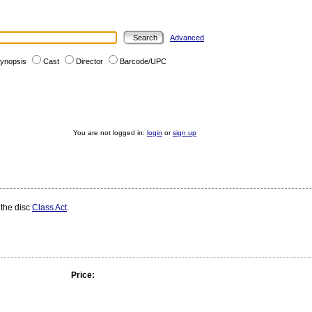
Advanced
ynopsis
Cast
Director
Barcode/UPC
You are not logged in:
login
or
sign up
 the disc
Class Act
.
Price: