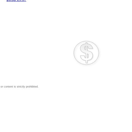
 content is strictly prohibited.