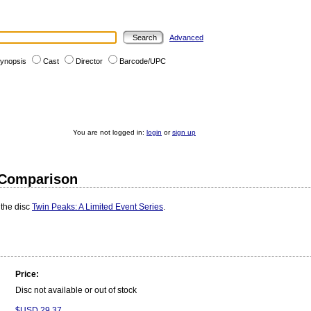
Advanced
ynopsis
Cast
Director
Barcode/UPC
You are not logged in:
login
or
sign up
e Comparison
 the disc
Twin Peaks: A Limited Event Series
.
Price:
Disc not available or out of stock
$USD 29.37