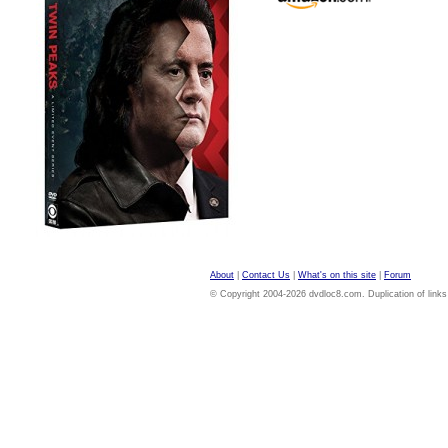
About
|
Contact Us
|
What's on this site
|
Forum
© Copyright 2004-2026 dvdloc8.com. Duplication of links or