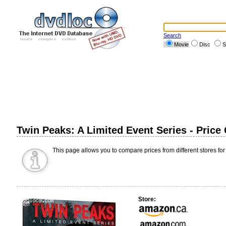
Search
Movie
Disc
S
Twin Peaks: A Limited Event Series - Pric
This page allows you to compare prices from different stores for
Store: