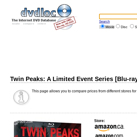
Search
Movie
Disc
S
Twin Peaks: A Limited Event Series [Blu-ra
This page allows you to compare prices from different stores for
Store: