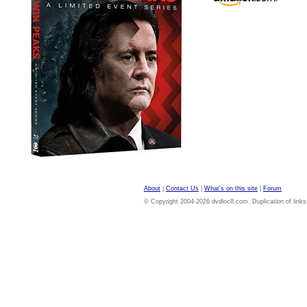
About
|
Contact Us
|
What's on this site
|
Forum
© Copyright 2004-2026 dvdloc8.com. Duplication of links or