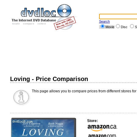
Search
Movie
Disc
S
Loving - Price Comparison
This page allows you to compare prices from different stores for
Store: