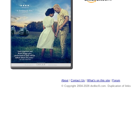
About
|
Contact Us
|
What's on this site
|
Forum
© Copyright 2004-2026 dvdloc8.com. Duplication of links or