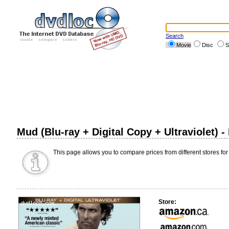
Search
Movie
Disc
S
Mud (Blu-ray + Digital Copy + Ultraviolet) 
This page allows you to compare prices from different stores for
Store: