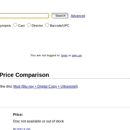
Advanced
ynopsis
Cast
Director
Barcode/UPC
You are not logged in:
login
or
sign up
- Price Comparison
 the disc
Mud (Blu-ray + Digital Copy + Ultraviolet)
.
Price:
Disc not available or out of stock
$USD 5.00