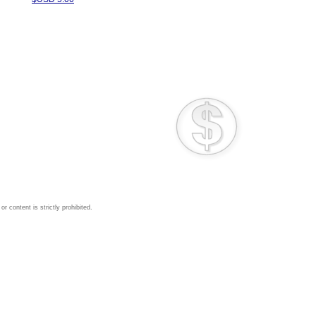
 content is strictly prohibited.