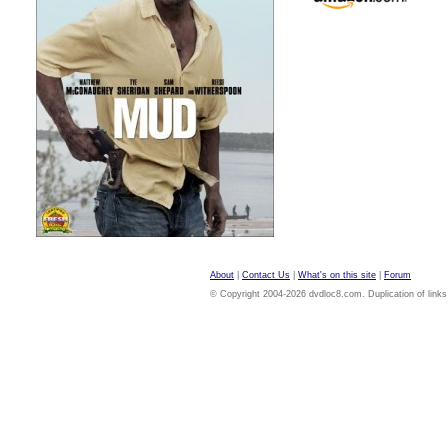
About
|
Contact Us
|
What's on this site
|
Forum
© Copyright 2004-2026 dvdloc8.com. Duplication of links or