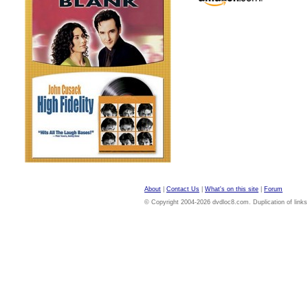
About
|
Contact Us
|
What's on this site
|
Forum
© Copyright 2004-2026 dvdloc8.com. Duplication of links or