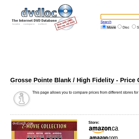
Search
Movie
Disc
S
Grosse Pointe Blank / High Fidelity - Pric
This page allows you to compare prices from different stores for
Store: