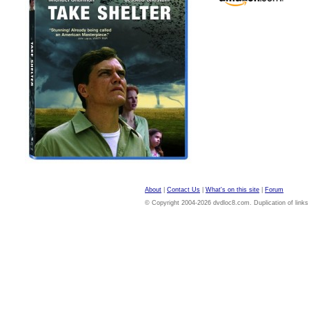
About
|
Contact Us
|
What's on this site
|
Forum
© Copyright 2004-2026 dvdloc8.com. Duplication of links or