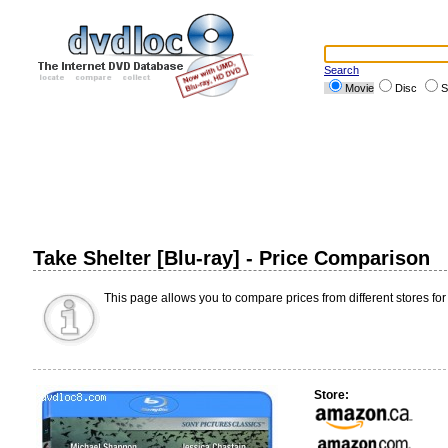
Search
Movie
Disc
S
Take Shelter [Blu-ray] - Price Comparison
This page allows you to compare prices from different stores for
Store: