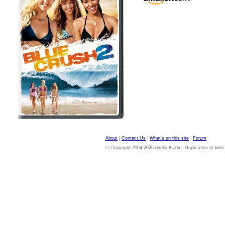
About
|
Contact Us
|
What's on this site
|
Forum
© Copyright 2004-2026 dvdloc8.com. Duplication of links or