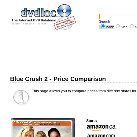
Search
Movie
Disc
S
Blue Crush 2 - Price Comparison
This page allows you to compare prices from different stores for
Store: