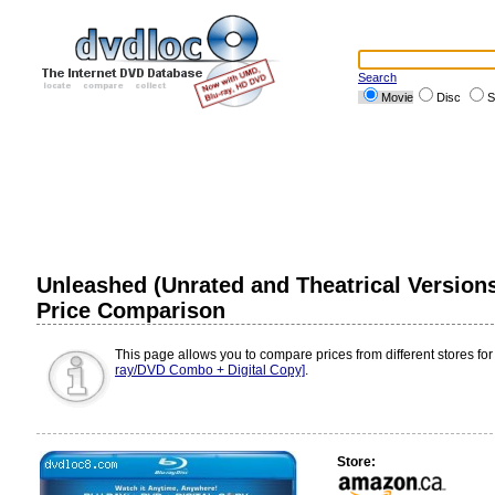
Search
Movie
Disc
S
Unleashed (Unrated and Theatrical Versions
Price Comparison
This page allows you to compare prices from different stores for
ray/DVD Combo + Digital Copy]
.
Store: