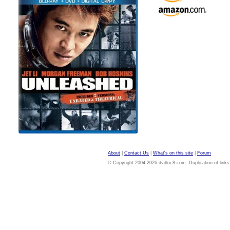
About
|
Contact Us
|
What's on this site
|
Forum
© Copyright 2004-2026 dvdloc8.com. Duplication of links or