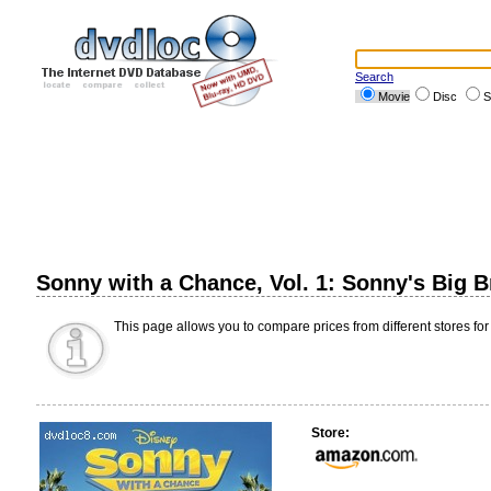
Search
Movie
Disc
S
Sonny with a Chance, Vol. 1: Sonny's Big 
This page allows you to compare prices from different stores for
Store: