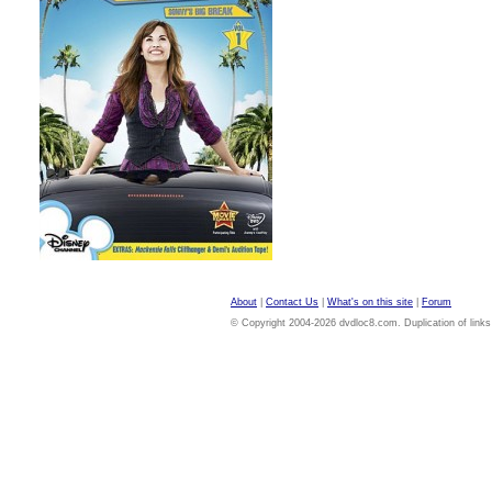
About
|
Contact Us
|
What's on this site
|
Forum
© Copyright 2004-2026 dvdloc8.com. Duplication of links or