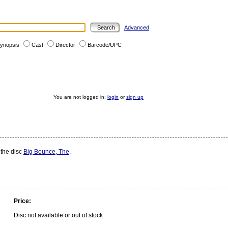
Advanced
ynopsis
Cast
Director
Barcode/UPC
You are not logged in:
login
or
sign up
 the disc
Big Bounce, The
.
Price:
Disc not available or out of stock