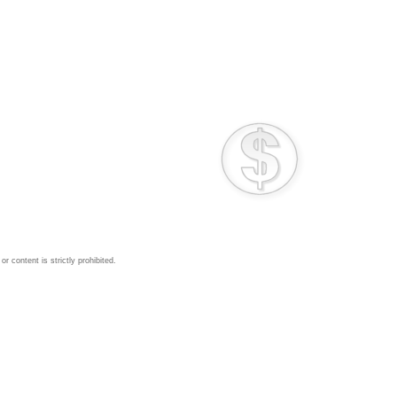
 content is strictly prohibited.