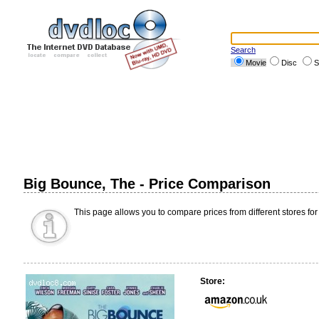
Search
Movie
Disc
S
Big Bounce, The - Price Comparison
This page allows you to compare prices from different stores for
Store: