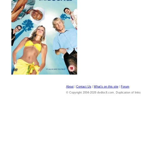
About
|
Contact Us
|
What's on this site
|
Forum
© Copyright 2004-2026 dvdloc8.com. Duplication of links or