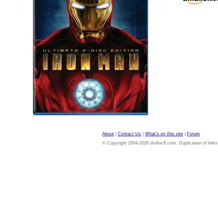
About
|
Contact Us
|
What's on this site
|
Forum
© Copyright 2004-2026 dvdloc8.com. Duplication of links or