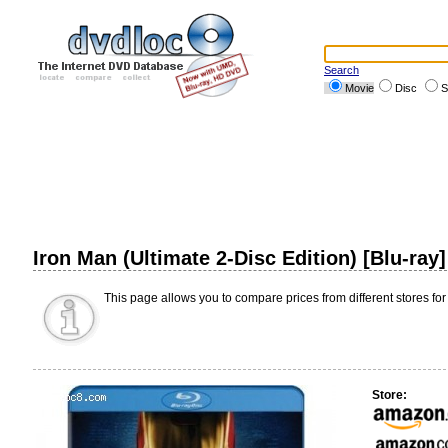
Search
Movie
Disc
S
Iron Man (Ultimate 2-Disc Edition) [Blu-ray
This page allows you to compare prices from different stores for
Store: