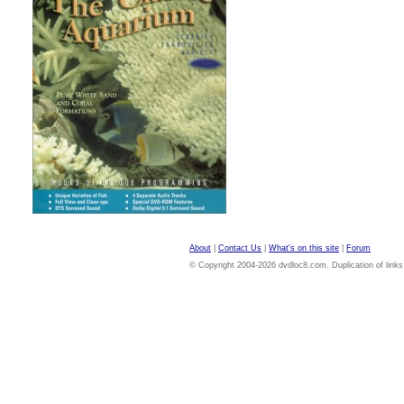
About
|
Contact Us
|
What's on this site
|
Forum
© Copyright 2004-2026 dvdloc8.com. Duplication of links or