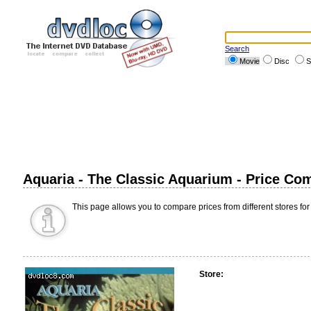
Search
Movie
Disc
S
Aquaria - The Classic Aquarium - Price Co
This page allows you to compare prices from different stores for
Store: