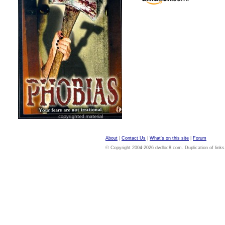
About
|
Contact Us
|
What's on this site
|
Forum
© Copyright 2004-2026 dvdloc8.com. Duplication of links or