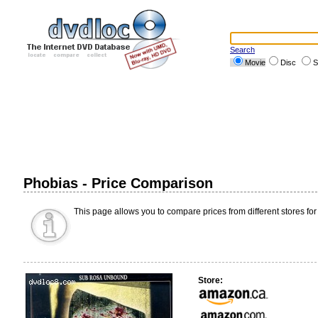
Search
Movie
Disc
S
Phobias - Price Comparison
This page allows you to compare prices from different stores for
Store: