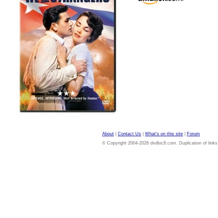
About
|
Contact Us
|
What's on this site
|
Forum
© Copyright 2004-2026 dvdloc8.com. Duplication of links or