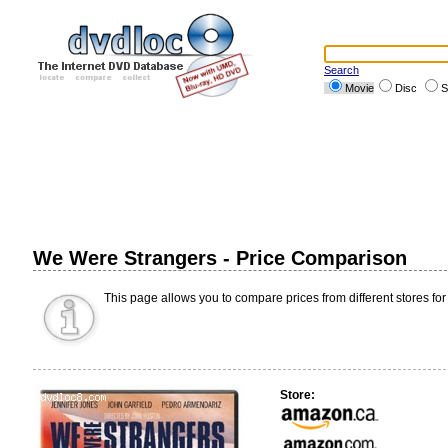
Search
Movie
Disc
S
We Were Strangers - Price Comparison
This page allows you to compare prices from different stores for
Store: