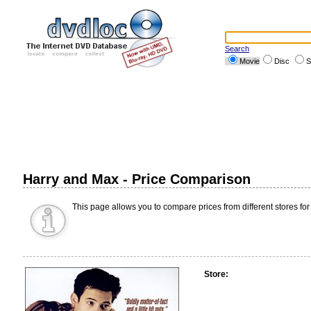
Search
Movie
Disc
S
Harry and Max - Price Comparison
This page allows you to compare prices from different stores for
Store: