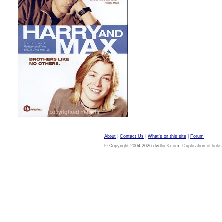
About
|
Contact Us
|
What's on this site
|
Forum
© Copyright 2004-2026 dvdloc8.com. Duplication of links or