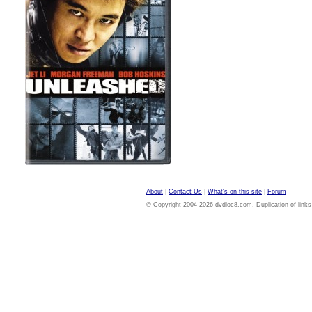
About
|
Contact Us
|
What's on this site
|
Forum
© Copyright 2004-2026 dvdloc8.com. Duplication of links or