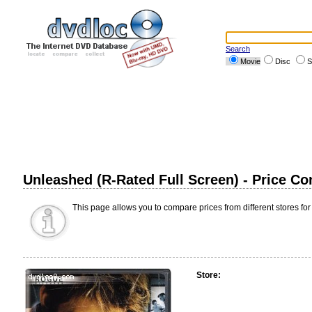
Search
Movie
Disc
S
Unleashed (R-Rated Full Screen) - Price C
This page allows you to compare prices from different stores for
Store: