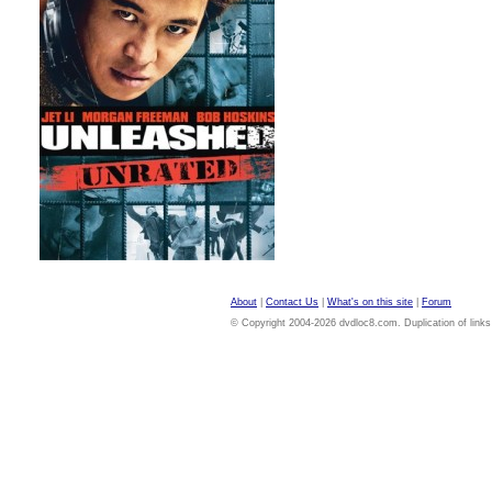
About
|
Contact Us
|
What's on this site
|
Forum
© Copyright 2004-2026 dvdloc8.com. Duplication of links or