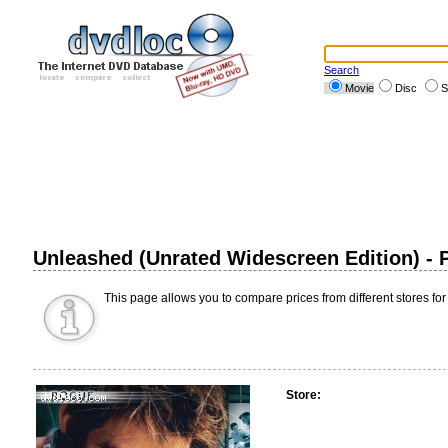
Search
Movie
Disc
S
Unleashed (Unrated Widescreen Edition) -
This page allows you to compare prices from different stores for
Store: