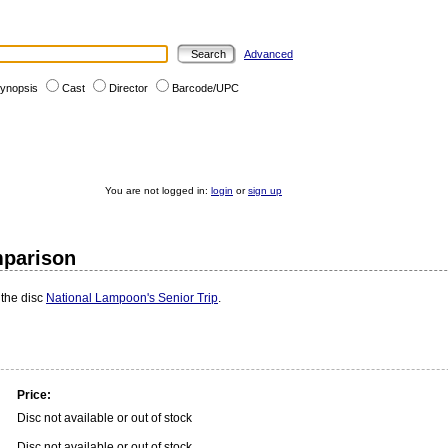
Advanced
ynopsis
Cast
Director
Barcode/UPC
You are not logged in:
login
or
sign up
mparison
 the disc
National Lampoon's Senior Trip
.
Price:
Disc not available or out of stock
Disc not available or out of stock