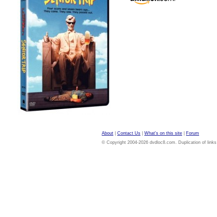
About
|
Contact Us
|
What's on this site
|
Forum
© Copyright 2004-2026 dvdloc8.com. Duplication of links or