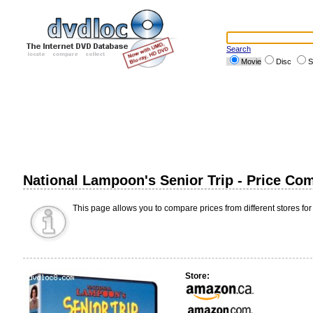
Search
Movie
Disc
S
National Lampoon's Senior Trip - Price Co
This page allows you to compare prices from different stores for
Store: