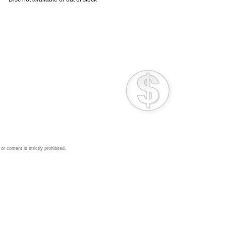
 content is strictly prohibited.