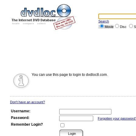
Search
Movie
Disc
S
You can use this page to login to dvdloc8.com.
Don't have an account?
Username:
Password:
Forgotten your password
Remember Login?