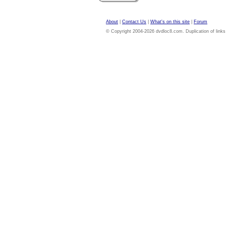
About
|
Contact Us
|
What's on this site
|
Forum
© Copyright 2004-2026 dvdloc8.com. Duplication of links or