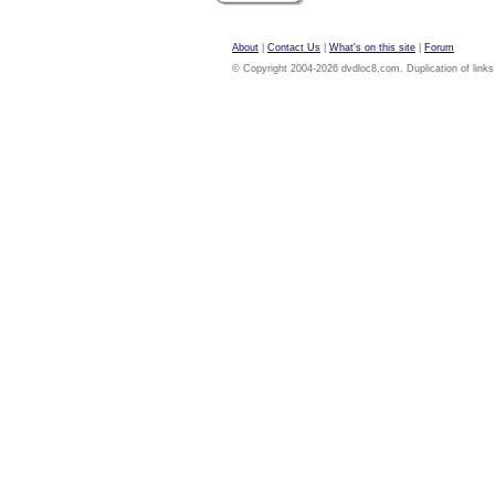
About
|
Contact Us
|
What's on this site
|
Forum
© Copyright 2004-2026 dvdloc8.com. Duplication of links or