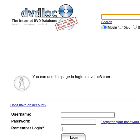
Search
Movie
Disc
S
You can use this page to login to dvdloc8.com.
Don't have an account?
Username:
Password:
Forgotten your password
Remember Login?