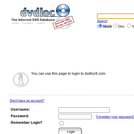
Search
Movie
Disc
S
You can use this page to login to dvdloc8.com.
Don't have an account?
Username:
Password:
Forgotten your password
Remember Login?