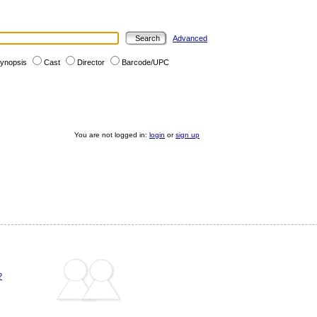
Advanced
ynopsis
Cast
Director
Barcode/UPC
You are not logged in:
login
or
sign up
?