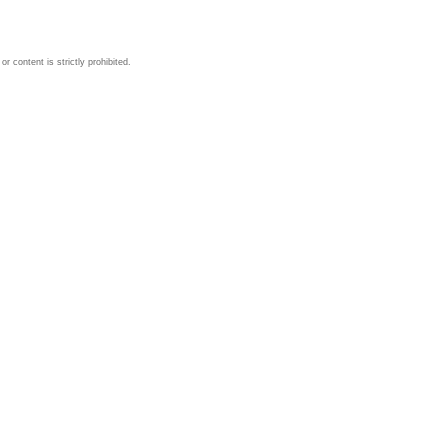
 content is strictly prohibited.