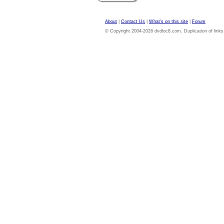
About
|
Contact Us
|
What's on this site
|
Forum
© Copyright 2004-2026 dvdloc8.com. Duplication of links or