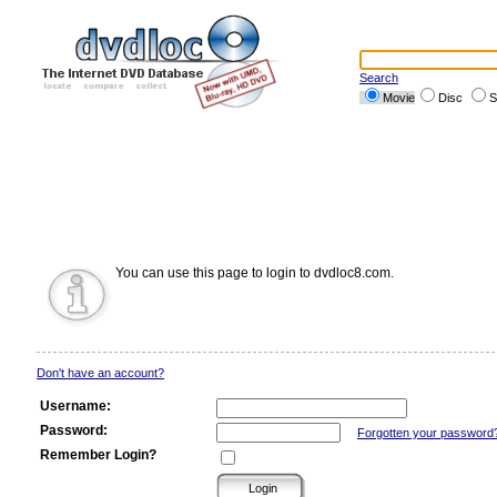
Search
Movie
Disc
S
You can use this page to login to dvdloc8.com.
Don't have an account?
Username:
Password:
Forgotten your password
Remember Login?