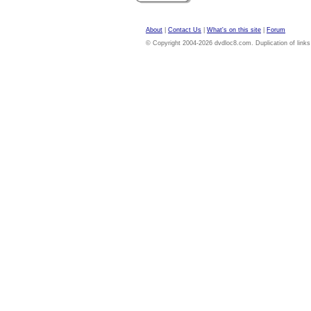
About
|
Contact Us
|
What's on this site
|
Forum
© Copyright 2004-2026 dvdloc8.com. Duplication of links or