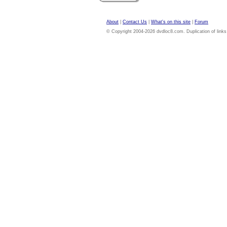
About
|
Contact Us
|
What's on this site
|
Forum
© Copyright 2004-2026 dvdloc8.com. Duplication of links or