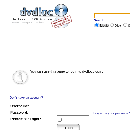
Search
Movie
Disc
S
You can use this page to login to dvdloc8.com.
Don't have an account?
Username:
Password:
Forgotten your password
Remember Login?