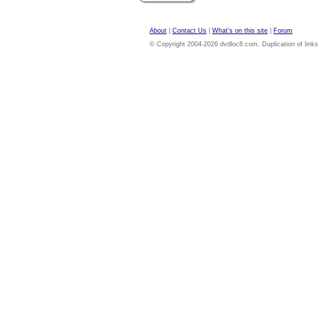
About
|
Contact Us
|
What's on this site
|
Forum
© Copyright 2004-2026 dvdloc8.com. Duplication of links or