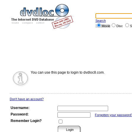
Search
Movie
Disc
S
You can use this page to login to dvdloc8.com.
Don't have an account?
Username:
Password:
Forgotten your password
Remember Login?