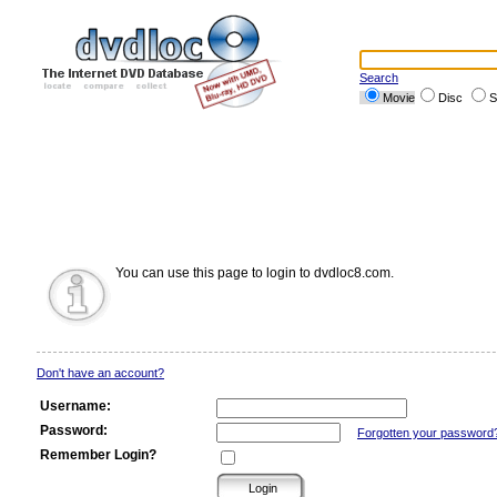
Search
Movie
Disc
S
You can use this page to login to dvdloc8.com.
Don't have an account?
Username:
Password:
Forgotten your password
Remember Login?