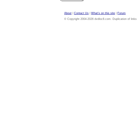
About
|
Contact Us
|
What's on this site
|
Forum
© Copyright 2004-2026 dvdloc8.com. Duplication of links or