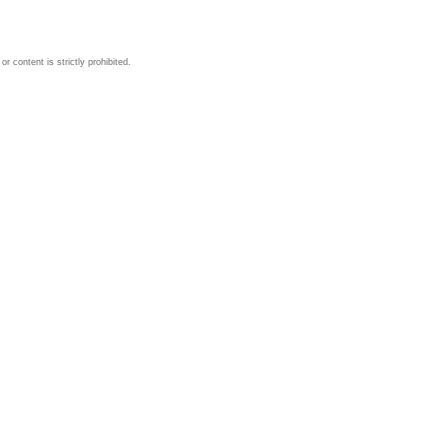
 content is strictly prohibited.