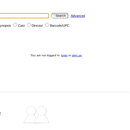
Advanced
ynopsis
Cast
Director
Barcode/UPC
You are not logged in:
login
or
sign up
?