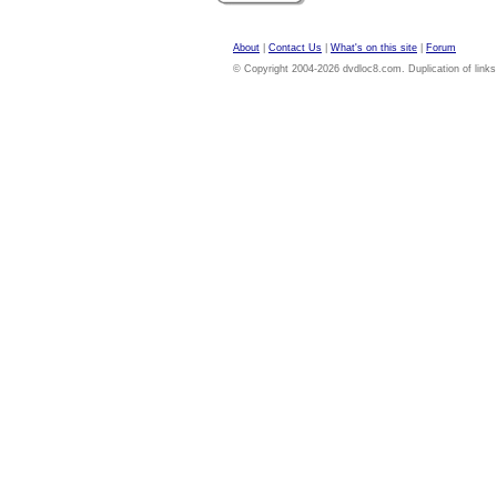
About
|
Contact Us
|
What's on this site
|
Forum
© Copyright 2004-2026 dvdloc8.com. Duplication of links or