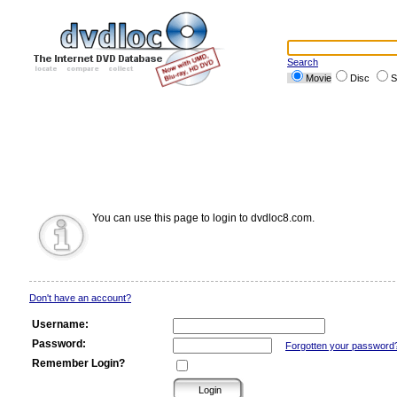
Search
Movie
Disc
S
You can use this page to login to dvdloc8.com.
Don't have an account?
Username:
Password:
Forgotten your password
Remember Login?