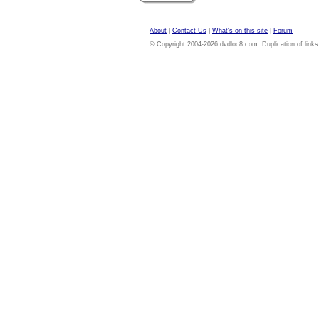
About
|
Contact Us
|
What's on this site
|
Forum
© Copyright 2004-2026 dvdloc8.com. Duplication of links or