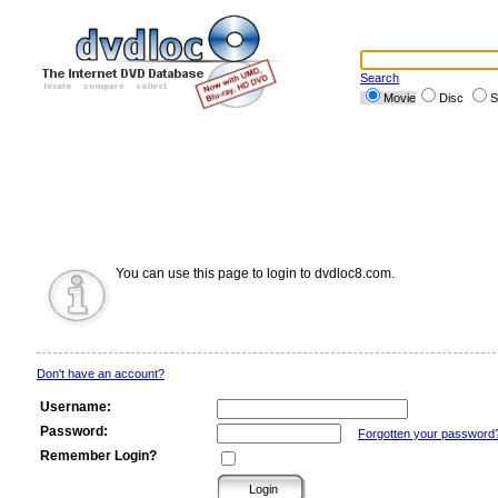
Search
Movie
Disc
S
You can use this page to login to dvdloc8.com.
Don't have an account?
Username:
Password:
Forgotten your password
Remember Login?