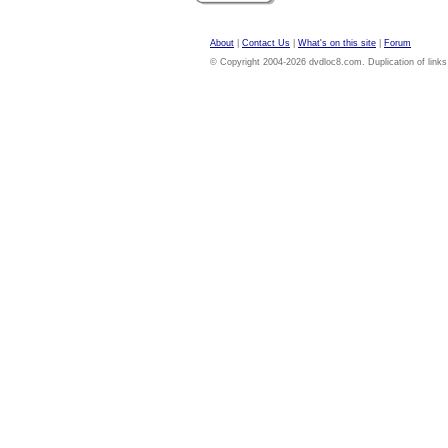
About
|
Contact Us
|
What's on this site
|
Forum
© Copyright 2004-2026 dvdloc8.com. Duplication of links or