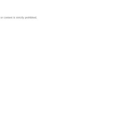
 content is strictly prohibited.