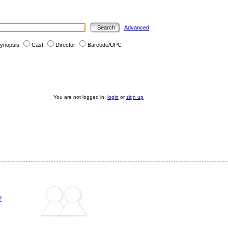
Advanced
ynopsis
Cast
Director
Barcode/UPC
You are not logged in:
login
or
sign up
?