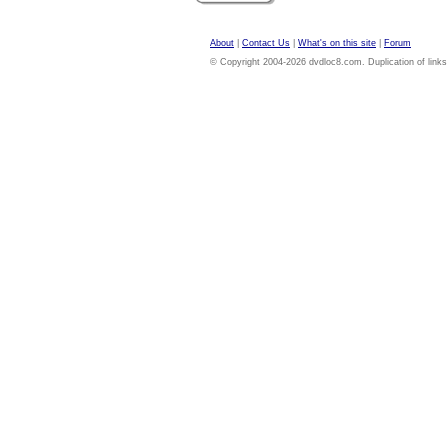
About
|
Contact Us
|
What's on this site
|
Forum
© Copyright 2004-2026 dvdloc8.com. Duplication of links or