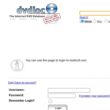
Search
Movie
Disc
S
You can use this page to login to dvdloc8.com.
Don't have an account?
Username:
Password:
Forgotten your password
Remember Login?