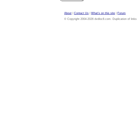
About
|
Contact Us
|
What's on this site
|
Forum
© Copyright 2004-2026 dvdloc8.com. Duplication of links or