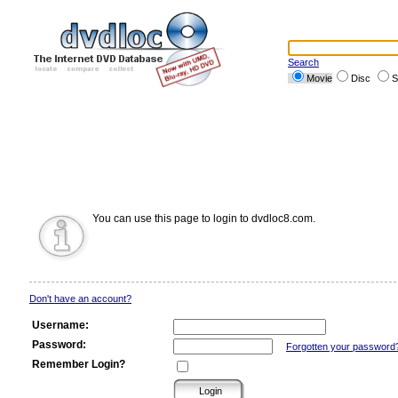
Search
Movie
Disc
S
You can use this page to login to dvdloc8.com.
Don't have an account?
Username:
Password:
Forgotten your password
Remember Login?