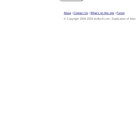
About
|
Contact Us
|
What's on this site
|
Forum
© Copyright 2004-2026 dvdloc8.com. Duplication of links or