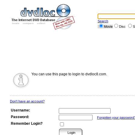
Search
Movie
Disc
S
You can use this page to login to dvdloc8.com.
Don't have an account?
Username:
Password:
Forgotten your password
Remember Login?