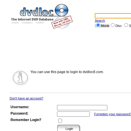
Search
Movie
Disc
S
You can use this page to login to dvdloc8.com.
Don't have an account?
Username:
Password:
Forgotten your password
Remember Login?