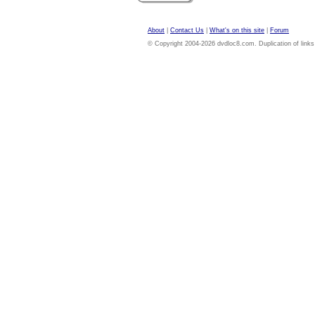
About
|
Contact Us
|
What's on this site
|
Forum
© Copyright 2004-2026 dvdloc8.com. Duplication of links or