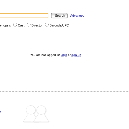
Advanced
ynopsis
Cast
Director
Barcode/UPC
You are not logged in:
login
or
sign up
?