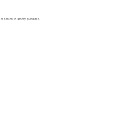
 content is strictly prohibited.