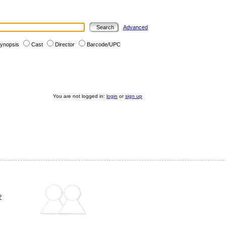
Advanced
ynopsis
Cast
Director
Barcode/UPC
You are not logged in:
login
or
sign up
?