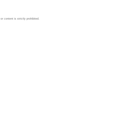
 content is strictly prohibited.