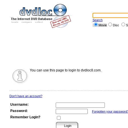
Search
Movie
Disc
S
You can use this page to login to dvdloc8.com.
Don't have an account?
Username:
Password:
Forgotten your password
Remember Login?