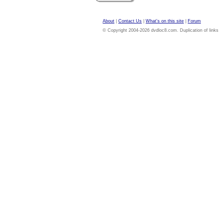
About
|
Contact Us
|
What's on this site
|
Forum
© Copyright 2004-2026 dvdloc8.com. Duplication of links or