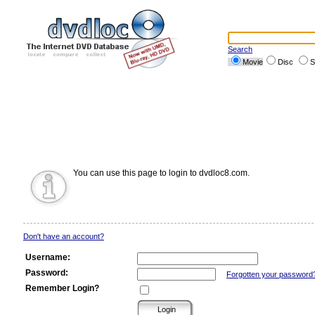
Search
Movie
Disc
S
You can use this page to login to dvdloc8.com.
Don't have an account?
Username:
Password:
Forgotten your password
Remember Login?