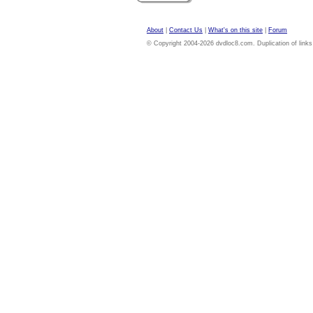
About
|
Contact Us
|
What's on this site
|
Forum
© Copyright 2004-2026 dvdloc8.com. Duplication of links or