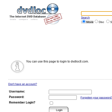
Search
Movie
Disc
S
You can use this page to login to dvdloc8.com.
Don't have an account?
Username:
Password:
Forgotten your password
Remember Login?