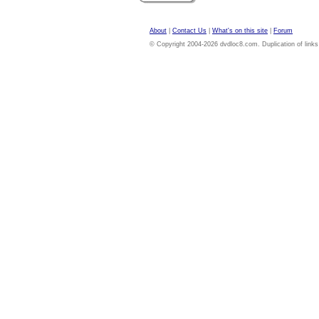
About
|
Contact Us
|
What's on this site
|
Forum
© Copyright 2004-2026 dvdloc8.com. Duplication of links or