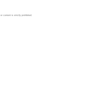
 content is strictly prohibited.