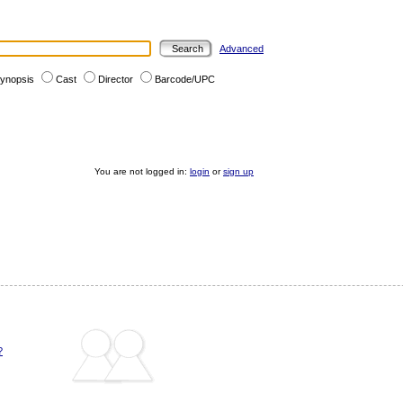
Advanced
ynopsis
Cast
Director
Barcode/UPC
You are not logged in:
login
or
sign up
?