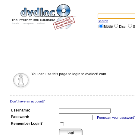
Search
Movie
Disc
S
You can use this page to login to dvdloc8.com.
Don't have an account?
Username:
Password:
Forgotten your password
Remember Login?