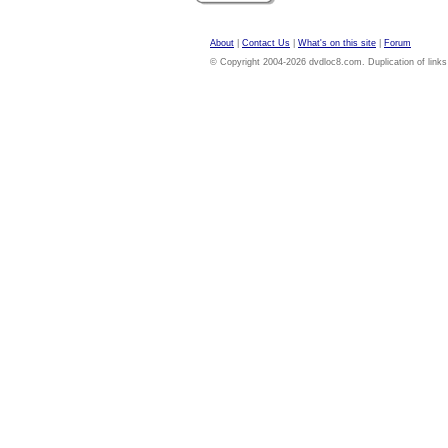
About
|
Contact Us
|
What's on this site
|
Forum
© Copyright 2004-2026 dvdloc8.com. Duplication of links or