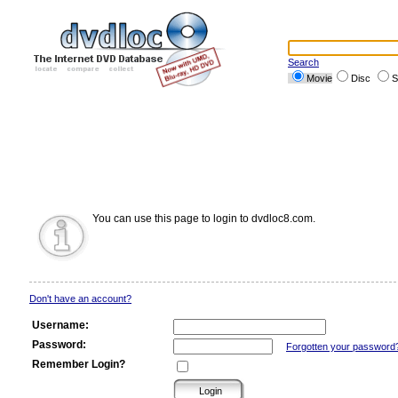
Search
Movie
Disc
S
You can use this page to login to dvdloc8.com.
Don't have an account?
Username:
Password:
Forgotten your password
Remember Login?