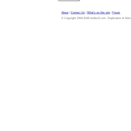
About
|
Contact Us
|
What's on this site
|
Forum
© Copyright 2004-2026 dvdloc8.com. Duplication of links or