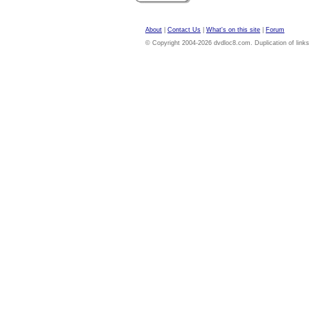
About
|
Contact Us
|
What's on this site
|
Forum
© Copyright 2004-2026 dvdloc8.com. Duplication of links or