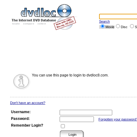
Search
Movie
Disc
S
You can use this page to login to dvdloc8.com.
Don't have an account?
Username:
Password:
Forgotten your password
Remember Login?