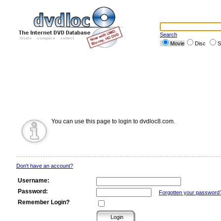
Search
Movie
Disc
S
You can use this page to login to dvdloc8.com.
Don't have an account?
Username:
Password:
Forgotten your password
Remember Login?