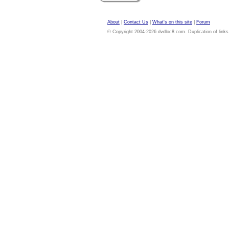
About
|
Contact Us
|
What's on this site
|
Forum
© Copyright 2004-2026 dvdloc8.com. Duplication of links or