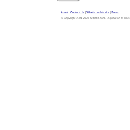
About
|
Contact Us
|
What's on this site
|
Forum
© Copyright 2004-2026 dvdloc8.com. Duplication of links or