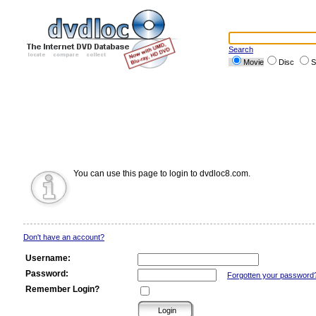
Search
Movie
Disc
S
You can use this page to login to dvdloc8.com.
Don't have an account?
Username:
Password:
Forgotten your password
Remember Login?