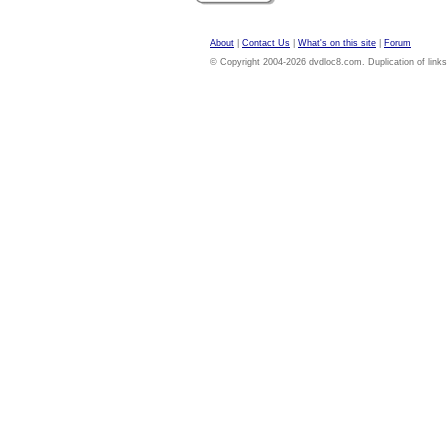
About
|
Contact Us
|
What's on this site
|
Forum
© Copyright 2004-2026 dvdloc8.com. Duplication of links or