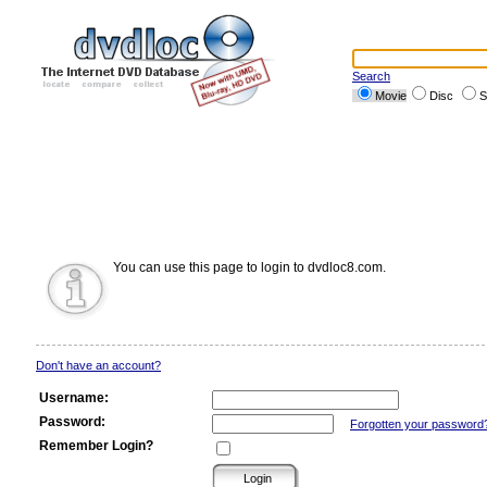
Search
Movie
Disc
S
You can use this page to login to dvdloc8.com.
Don't have an account?
Username:
Password:
Forgotten your password
Remember Login?